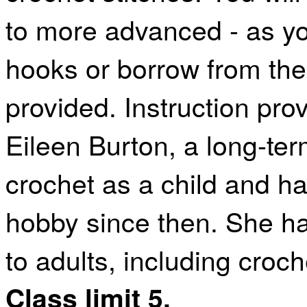
to more advanced - as yo
hooks or borrow from the 
provided. Instruction pro
Eileen Burton, a long-term
crochet as a child and h
hobby since then. She ha
to adults, including croc
Class limit 5.