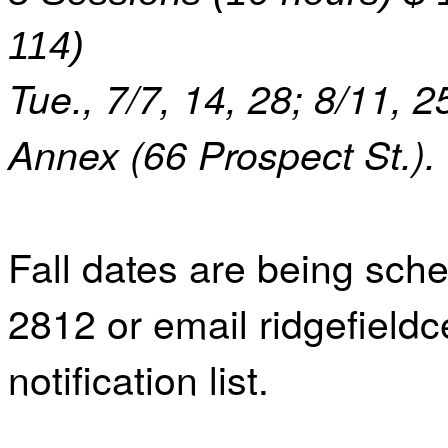
114)
Tue., 7/7, 14, 28; 8/11, 2
Annex (66 Prospect St.).
Fall dates are being sche
2812 or email ridgefield
notification list.