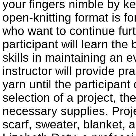
your fingers nimble by k
open-knitting format is f
who want to continue furth
participant will learn the
skills in maintaining an 
instructor will provide p
yarn until the participant
selection of a project, th
necessary supplies. Proje
scarf, sweater, blanket, 