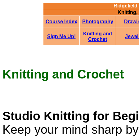
Ridgefield
Knitting,
Course Index
Photography
Drawi
Knitting and
Sign Me Up!
Jewel
Crochet
Knitting and Crochet
Studio Knitting for Be
Keep your mind sharp by 