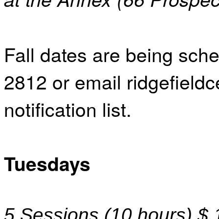
Fall dates are being sche
2812 or email ridgefield
notification list.
Tuesdays
5 Sessions (10 hours) $ 1