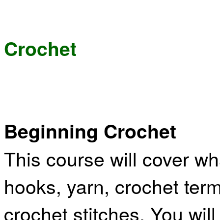
Crochet
Beginning Crochet
This course will cover w
hooks, yarn, crochet term
crochet stitches. You will