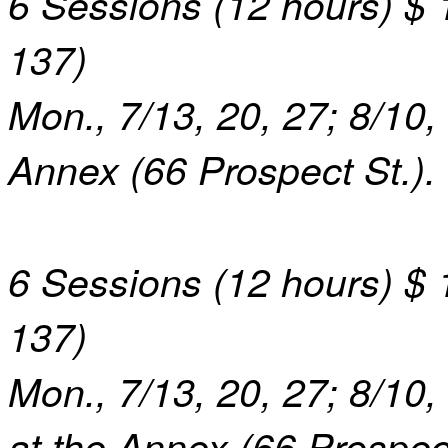
6 Sessions (1
2
hours) $ 1
1
37
)
Mon., 7/13, 20, 27; 8/10, 
Annex (66 Prospect St.).
6 Sessions (12 hours) $ 
1
37
)
Mon.,
7/13, 20, 27; 8/10,
at the Annex (66 Prospect