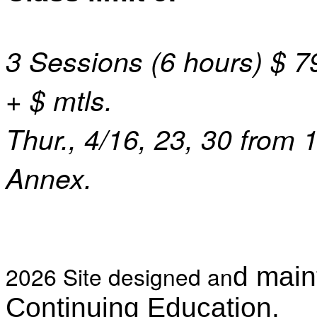
3 Sessions (6 hours) $ 79
+ $ mtls.
Thur., 4/16, 23, 30 from 
Annex.
2026 Site designed an
d main
Continuing Education.