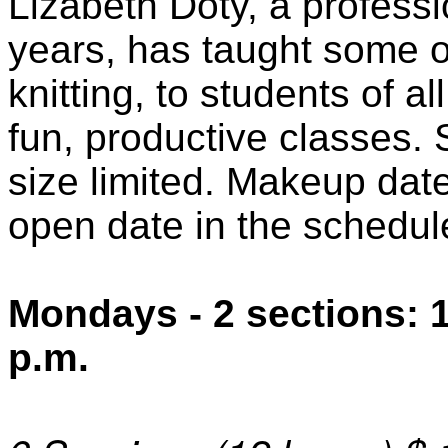
Lizabeth Doty, a professi
years, has taught some o
knitting, to students of a
fun, productive classes. 
size limited. Makeup date
open date in the schedule
Mondays - 2 sections: 1
p.m.